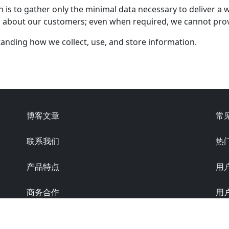
n is to gather only the minimal data necessary to deliver a 
ta about our customers; even when required, we cannot prov
standing how we collect, use, and store information.
博客文章
常
联系我们
热
产品特点
用
商务合作
用
隐私条款
版本: