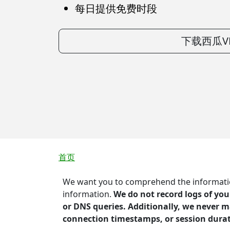
每日提供免费时段
下载西瓜V
面包屑
首页
We want you to comprehend the information
information.
We do not record logs of you
or DNS queries. Additionally, we never m
connection timestamps, or session dura