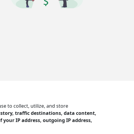
to collect, utilize, and store
story, traffic destinations, data content,
f your IP address, outgoing IP address,