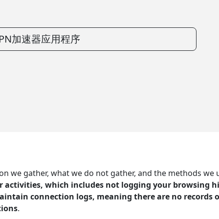
PN加速器应用程序
 we gather, what we do not gather, and the methods we use 
r activities, which includes not logging your browsing hi
aintain connection logs, meaning there are no records o
tions
.