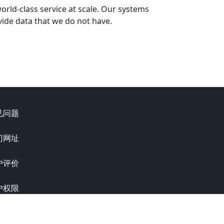
world-class service at scale. Our systems
ide data that we do not have.
见问题
门网址
户评价
户权限
 6.0.0