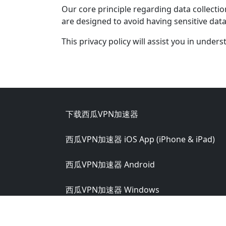
Our core principle regarding data collectio
are designed to avoid having sensitive da
This privacy policy will assist you in under
Footer
下载西瓜VPN加速器
西瓜VPN加速器 iOS App (iPhone & iPad)
西瓜VPN加速器 Android
西瓜VPN加速器 Windows
西瓜VPN加速器 macOS