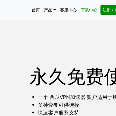
跳转到主要内容
Main navigation
Secon
首页
产品
客服中心
下载中心
注册 /
永久免费
一个 西瓜VPN加速器 账户适用于
多种套餐可供选择
快速客户服务支持