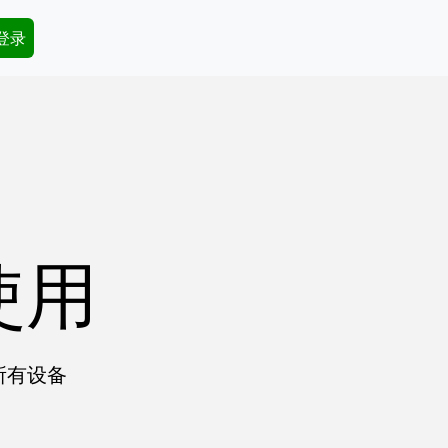
dary Menu
 登录
使用
所有设备