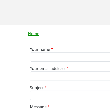
Breadcrumb
Home
Your name
Your email address
Subject
Message