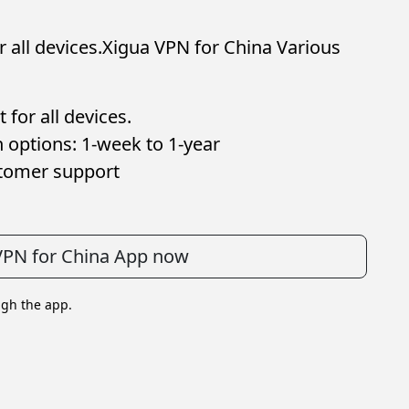
 all devices.Xigua VPN for China Various
for all devices.
 options: 1-week to 1-year
stomer support
VPN for China App now
ugh the app.