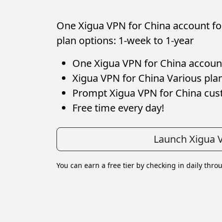
One Xigua VPN for China account for
plan options: 1-week to 1-year
One Xigua VPN for China account 
Xigua VPN for China Various plan
Prompt Xigua VPN for China cu
Free time every day!
Launch Xigua 
You can earn a free tier by checking in daily thro