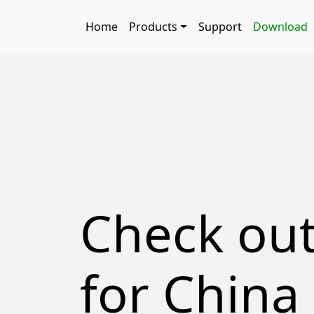
Skip to main content
Main navigation
Home
Products
Support
Download
Check ou
for China 