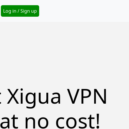
Secondary Menu
Log in / Sign up
t Xigua VPN
at no cost!